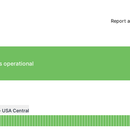
Report a
s operational
ndefined
- USA Central