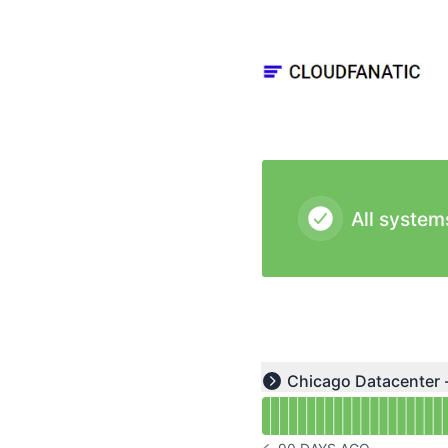
Cloudfanatic - Status Page
All system
Read uptime graph for u
Chicago Datacenter 
Expand group