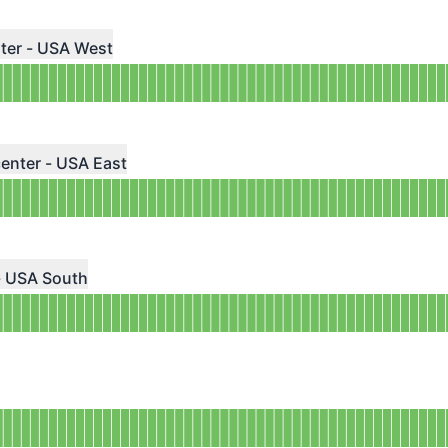
 AGO
ndefined
ter - USA West
 AGO
ndefined
enter - USA East
 AGO
ndefined
- USA South
 AGO
ndefined