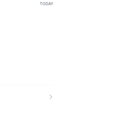
TODAY