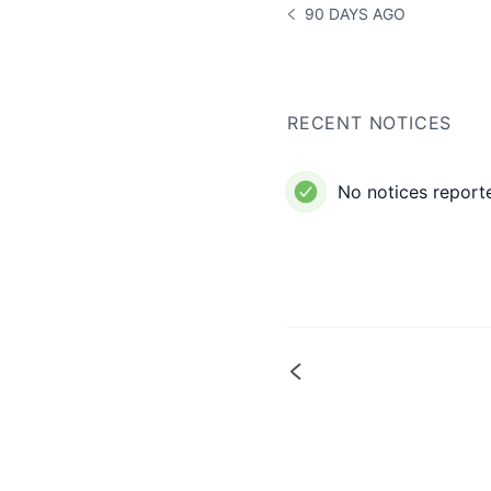
90 DAYS AGO
NOTICE HISTORY 90 DAYS
RECENT NOTICES
No notices reporte