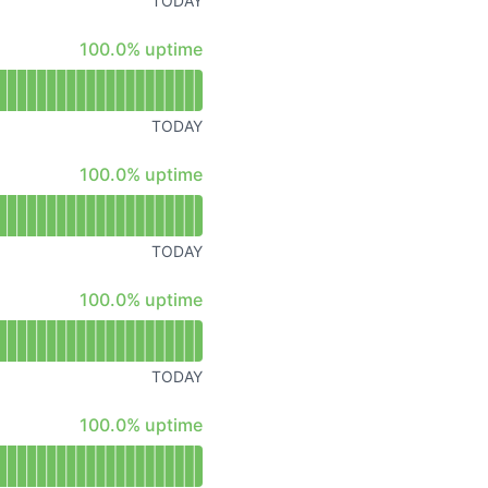
TODAY
Atom
100% - uptime
100.0% uptime
API
TODAY
100% - uptime
100.0% uptime
TODAY
100% - uptime
100.0% uptime
TODAY
100% - uptime
100.0% uptime