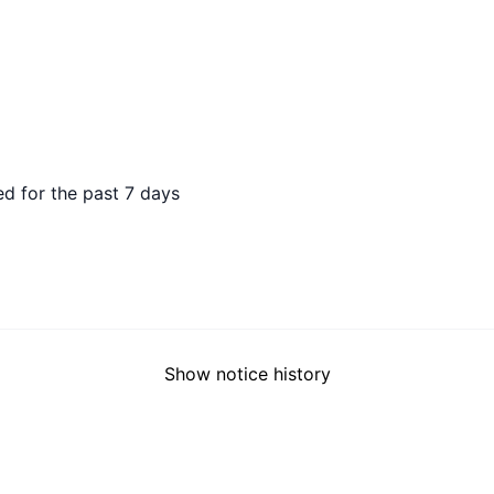
 AGO
d for the past 7 days
Show notice history